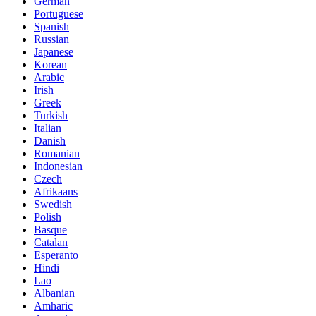
German
Portuguese
Spanish
Russian
Japanese
Korean
Arabic
Irish
Greek
Turkish
Italian
Danish
Romanian
Indonesian
Czech
Afrikaans
Swedish
Polish
Basque
Catalan
Esperanto
Hindi
Lao
Albanian
Amharic