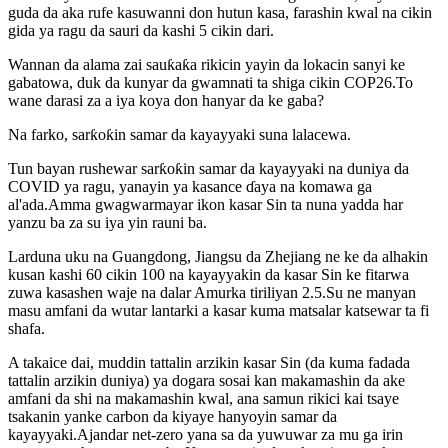
guda da aka rufe kasuwanni don hutun kasa, farashin kwal na cikin
gida ya ragu da sauri da kashi 5 cikin dari.
Wannan da alama zai sauƙaƙa rikicin yayin da lokacin sanyi ke
gabatowa, duk da kunyar da gwamnati ta shiga cikin COP26.To
wane darasi za a iya koya don hanyar da ke gaba?
Na farko, sarƙoƙin samar da kayayyaki suna lalacewa.
Tun bayan rushewar sarƙoƙin samar da kayayyaki na duniya da
COVID ya ragu, yanayin ya kasance ɗaya na komawa ga
al'ada.Amma gwagwarmayar ikon kasar Sin ta nuna yadda har
yanzu ba za su iya yin rauni ba.
Larduna uku na Guangdong, Jiangsu da Zhejiang ne ke da alhakin
kusan kashi 60 cikin 100 na kayayyakin da kasar Sin ke fitarwa
zuwa kasashen waje na dalar Amurka tiriliyan 2.5.Su ne manyan
masu amfani da wutar lantarki a kasar kuma matsalar katsewar ta fi
shafa.
A takaice dai, muddin tattalin arzikin kasar Sin (da kuma fadada
tattalin arzikin duniya) ya dogara sosai kan makamashin da ake
amfani da shi na makamashin kwal, ana samun rikici kai tsaye
tsakanin yanke carbon da kiyaye hanyoyin samar da
kayayyaki.Ajandar net-zero yana sa da yuwuwar za mu ga irin