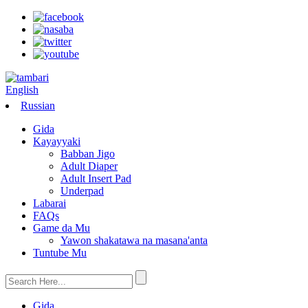
English
Russian
Gida
Kayayyaki
Babban Jigo
Adult Diaper
Adult Insert Pad
Underpad
Labarai
FAQs
Game da Mu
Yawon shakatawa na masana'anta
Tuntube Mu
Gida