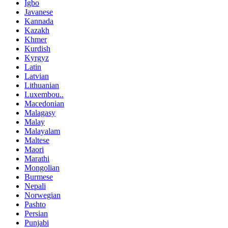
Igbo
Javanese
Kannada
Kazakh
Khmer
Kurdish
Kyrgyz
Latin
Latvian
Lithuanian
Luxembou..
Macedonian
Malagasy
Malay
Malayalam
Maltese
Maori
Marathi
Mongolian
Burmese
Nepali
Norwegian
Pashto
Persian
Punjabi