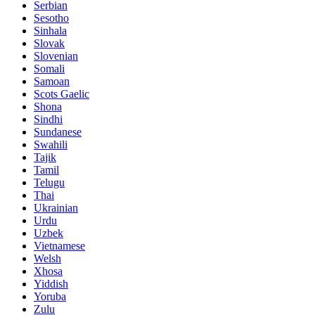
Serbian
Sesotho
Sinhala
Slovak
Slovenian
Somali
Samoan
Scots Gaelic
Shona
Sindhi
Sundanese
Swahili
Tajik
Tamil
Telugu
Thai
Ukrainian
Urdu
Uzbek
Vietnamese
Welsh
Xhosa
Yiddish
Yoruba
Zulu