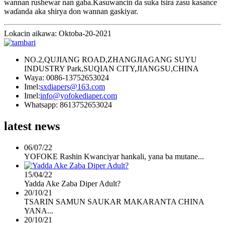
wannan rushewar nan gaba.Kasuwancin da suka tsira zasu kasance
waɗanda aka shirya don wannan gaskiyar.
Lokacin aikawa: Oktoba-20-2021
NO.2,QUJIANG ROAD,ZHANGJIAGANG SUYU
INDUSTRY Park,SUQIAN CITY,JIANGSU,CHINA
Waya: 0086-13752653024
Imel:
sxdiapers@163.com
Imel:
info@yofokediaper.com
Whatsapp: 8613752653024
latest news
06/07/22
YOFOKE Rashin Kwanciyar hankali, yana ba mutane...
15/04/22
Yadda Ake Zaba Diper Adult?
20/10/21
TSARIN SAMUN SAUKAR MAKARANTA CHINA
YANA...
20/10/21