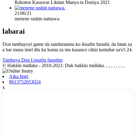
Rahoton Kasuwar Likitan Manya ta Duniya 2021
21/06/21
menene rashin natsuwa.
labarai
Don tambayoyi game da samfuranmu ko lissafin farashi, da fatan za
a bar mana imel ɗin ku kuma za mu kasance cikin tuntuɓar sa'o'i 24.
Tambaya Don Lissafin farashin
© Haƙƙin mallaka - 2010-2021: Duk haƙƙin mallaka.
, , , , , , , ,
Aika Imel
8613752653024
x