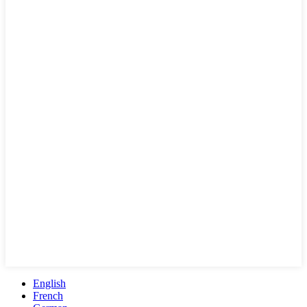
English
French