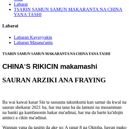
Labarai
TSARIN SAMUN SAMUN MAKARANTA NA CHINA
YANA TASHI
Labarai
Labaran Kayayyakin
Labaran Masana'antu
TSARIN SAMUN SAMUN MAKARANTA NA CHINA YANA TASHI
CHINA
S RIKICIN makamashi
'
SAURAN ARZIKI ANA FRAYING
Ba wai kawai kasar Sin ta sassauta takunkumi kan samar da kwal na
sauran shekarar 2021 ba, har ma tana ba da lamuni na musamman
na banki ga kamfanonin hakar ma'adinai, har ma da barin ka'idojin
aminci a cikin ma'adinai.
Wannan yana da tasirin da ake so: A ranar 8 ga Oktoba, bayan mako