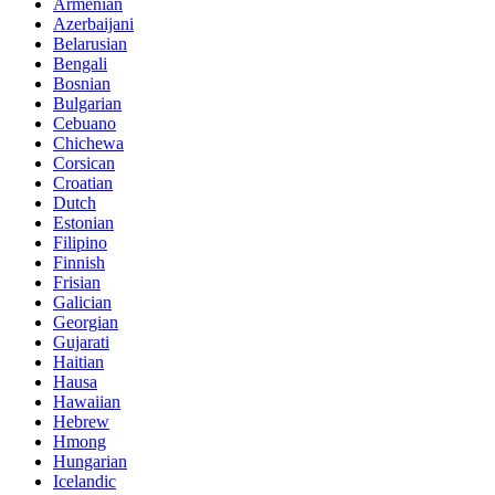
Armenian
Azerbaijani
Belarusian
Bengali
Bosnian
Bulgarian
Cebuano
Chichewa
Corsican
Croatian
Dutch
Estonian
Filipino
Finnish
Frisian
Galician
Georgian
Gujarati
Haitian
Hausa
Hawaiian
Hebrew
Hmong
Hungarian
Icelandic