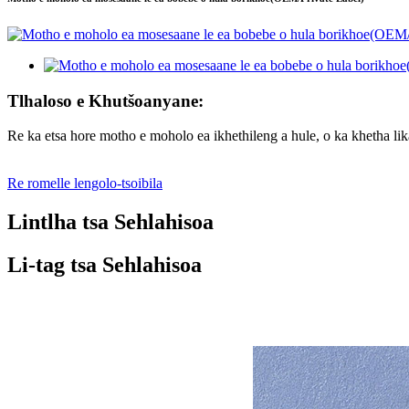
Tlhaloso e Khutšoanyane:
Re ka etsa hore motho e moholo ea ikhethileng a hule, o ka khetha li
Re romelle lengolo-tsoibila
Lintlha tsa Sehlahisoa
Li-tag tsa Sehlahisoa