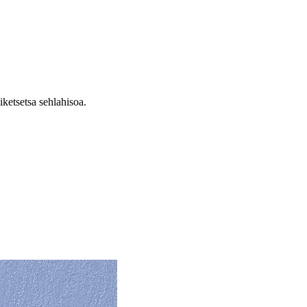
ketsetsa sehlahisoa.