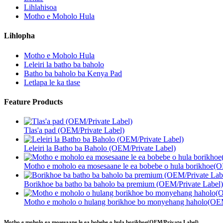
Lihlahisoa
Motho e Moholo Hula
Lihlopha
Motho e Moholo Hula
Leleiri la batho ba baholo
Batho ba baholo ba Kenya Pad
Letlapa le ka tlase
Feature Products
Tlas'a pad (OEM/Private Label)
Leleiri la Batho ba Baholo (OEM/Private Label)
Motho e moholo ea mosesaane le ea bobebe o hula borikhoe(O
Borikhoe ba batho ba baholo ba premium (OEM/Private Label)
Motho e moholo o hulang borikhoe bo monyehang haholo(OEM
Motho e moholo ea mosesaane le ea bobebe o hula borikhoe(OEM/Private Label)