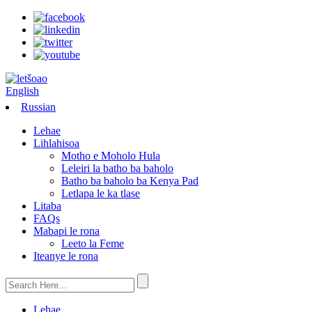
English
Russian
Lehae
Lihlahisoa
Motho e Moholo Hula
Leleiri la batho ba baholo
Batho ba baholo ba Kenya Pad
Letlapa le ka tlase
Litaba
FAQs
Mabapi le rona
Leeto la Feme
Iteanye le rona
Lehae