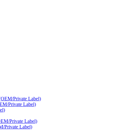
EM/Private Label)
/Private Label)