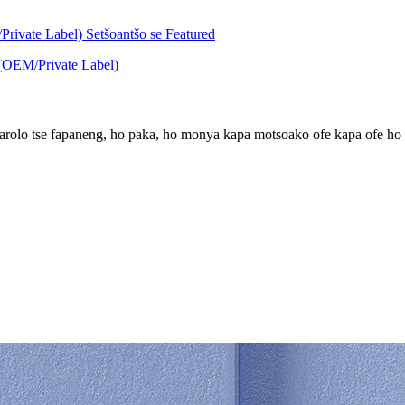
karolo tse fapaneng, ho paka, ho monya kapa motsoako ofe kapa ofe ho i