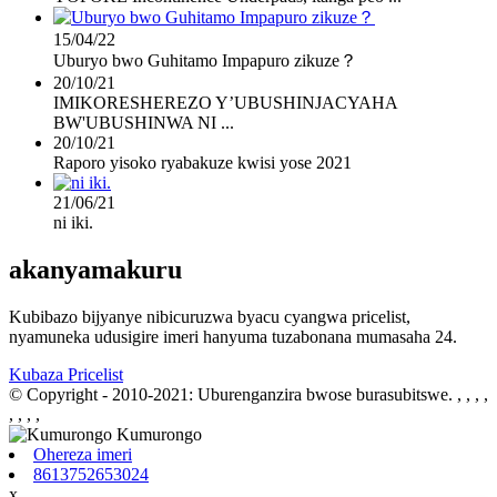
15/04/22
Uburyo bwo Guhitamo Impapuro zikuze？
20/10/21
IMIKORESHEREZO Y’UBUSHINJACYAHA
BW'UBUSHINWA NI ...
20/10/21
Raporo yisoko ryabakuze kwisi yose 2021
21/06/21
ni iki.
akanyamakuru
Kubibazo bijyanye nibicuruzwa byacu cyangwa pricelist,
nyamuneka udusigire imeri hanyuma tuzabonana mumasaha 24.
Kubaza Pricelist
© Copyright - 2010-2021: Uburenganzira bwose burasubitswe.
, , , ,
, , , ,
Ohereza imeri
8613752653024
x