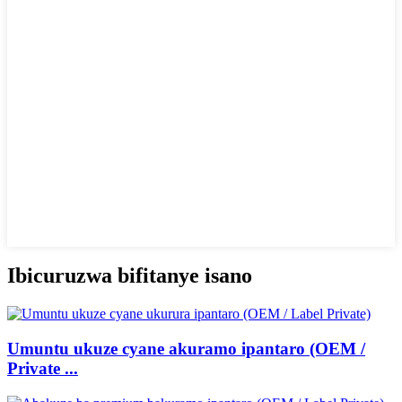
Ibicuruzwa bifitanye isano
Umuntu ukuze cyane akuramo ipantaro (OEM /
Private ...