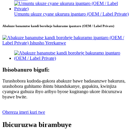
Umuntu ukuze cyane ukurura ipantaro (OEM / Label Private)
Abakuze bananutse kandi boroheje bakuramo ipantaro (OEM / Label Private)
Ibisobanuro bigufi:
Turashobora kudoda-gukora abakuze bawe badasanzwe bakurura,
urashobora guhitamo ibintu bitandukanye, gupakira, kwinjiza
cyangwa guhuza ibyo aribyo byose kugirango ukore ibicuruzwa
byawe bwite.
Ohereza imeri kuri twe
Ibicuruzwa birambuye