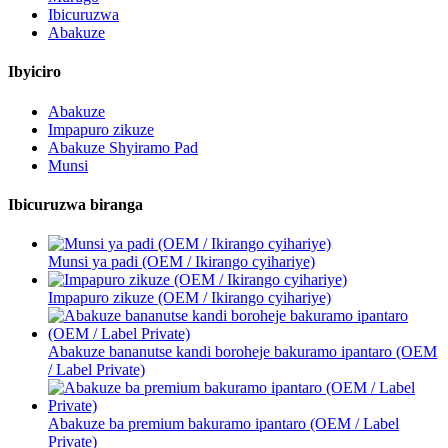
Ibicuruzwa
Abakuze
Ibyiciro
Abakuze
Impapuro zikuze
Abakuze Shyiramo Pad
Munsi
Ibicuruzwa biranga
Munsi ya padi (OEM / Ikirango cyihariye)
Impapuro zikuze (OEM / Ikirango cyihariye)
Abakuze bananutse kandi boroheje bakuramo ipantaro (OEM
/ Label Private)
Abakuze ba premium bakuramo ipantaro (OEM / Label
Private)