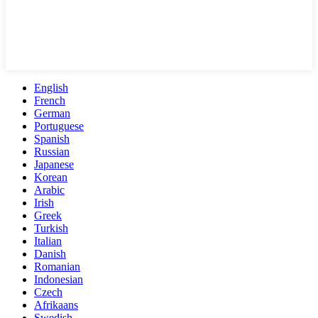
English
French
German
Portuguese
Spanish
Russian
Japanese
Korean
Arabic
Irish
Greek
Turkish
Italian
Danish
Romanian
Indonesian
Czech
Afrikaans
Swedish