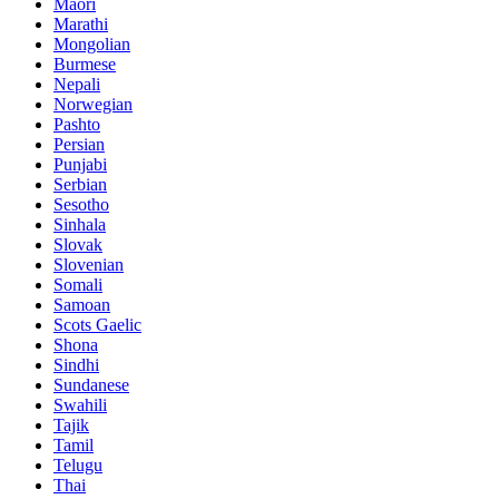
Maori
Marathi
Mongolian
Burmese
Nepali
Norwegian
Pashto
Persian
Punjabi
Serbian
Sesotho
Sinhala
Slovak
Slovenian
Somali
Samoan
Scots Gaelic
Shona
Sindhi
Sundanese
Swahili
Tajik
Tamil
Telugu
Thai