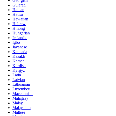
Georgian
Gujarati
Haitian
Hausa
Hawaiian
Hebrew
Hmong
Hungarian
Icelandic
Igbo
Javanese
Kannada
Kazakh
Khmer
Kurdish
Kyrgyz
Latin
Latvian
Lithuanian
Luxembou..
Macedonian
Malagasy
Malay
Malayalam
Maltese