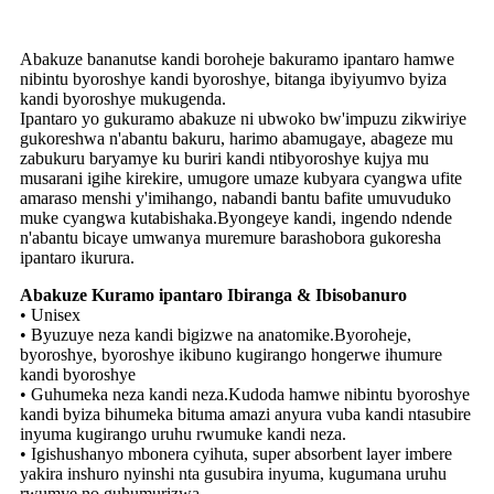
Abakuze bananutse kandi boroheje bakuramo ipantaro hamwe
nibintu byoroshye kandi byoroshye, bitanga ibyiyumvo byiza
kandi byoroshye mukugenda.
Ipantaro yo gukuramo abakuze ni ubwoko bw'impuzu zikwiriye
gukoreshwa n'abantu bakuru, harimo abamugaye, abageze mu
zabukuru baryamye ku buriri kandi ntibyoroshye kujya mu
musarani igihe kirekire, umugore umaze kubyara cyangwa ufite
amaraso menshi y'imihango, nabandi bantu bafite umuvuduko
muke cyangwa kutabishaka.Byongeye kandi, ingendo ndende
n'abantu bicaye umwanya muremure barashobora gukoresha
ipantaro ikurura.
Abakuze Kuramo ipantaro Ibiranga & Ibisobanuro
• Unisex
• Byuzuye neza kandi bigizwe na anatomike.Byoroheje,
byoroshye, byoroshye ikibuno kugirango hongerwe ihumure
kandi byoroshye
• Guhumeka neza kandi neza.Kudoda hamwe nibintu byoroshye
kandi byiza bihumeka bituma amazi anyura vuba kandi ntasubire
inyuma kugirango uruhu rwumuke kandi neza.
• Igishushanyo mbonera cyihuta, super absorbent layer imbere
yakira inshuro nyinshi nta gusubira inyuma, kugumana uruhu
rwumye no guhumurizwa.