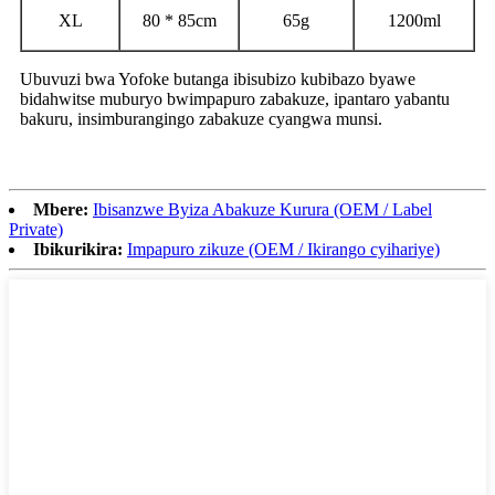
XL
80 * 85cm
65g
1200ml
Ubuvuzi bwa Yofoke butanga ibisubizo kubibazo byawe
bidahwitse muburyo bwimpapuro zabakuze, ipantaro yabantu
bakuru, insimburangingo zabakuze cyangwa munsi.
Mbere:
Ibisanzwe Byiza Abakuze Kurura (OEM / Label
Private)
Ibikurikira:
Impapuro zikuze (OEM / Ikirango cyihariye)