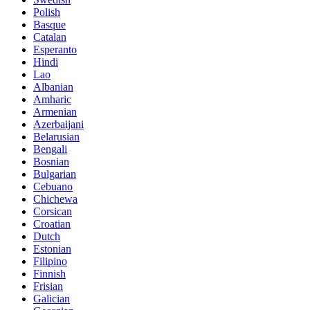
Polish
Basque
Catalan
Esperanto
Hindi
Lao
Albanian
Amharic
Armenian
Azerbaijani
Belarusian
Bengali
Bosnian
Bulgarian
Cebuano
Chichewa
Corsican
Croatian
Dutch
Estonian
Filipino
Finnish
Frisian
Galician