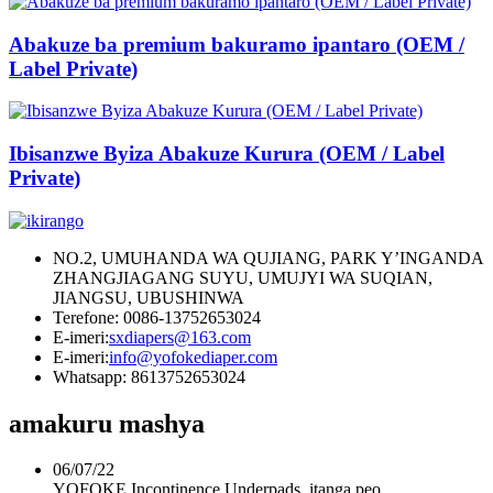
Abakuze ba premium bakuramo ipantaro (OEM /
Label Private)
Ibisanzwe Byiza Abakuze Kurura (OEM / Label
Private)
NO.2, UMUHANDA WA QUJIANG, PARK Y’INGANDA
ZHANGJIAGANG SUYU, UMUJYI WA SUQIAN,
JIANGSU, UBUSHINWA
Terefone: 0086-13752653024
E-imeri:
sxdiapers@163.com
E-imeri:
info@yofokediaper.com
Whatsapp: 8613752653024
amakuru mashya
06/07/22
YOFOKE Incontinence Underpads, itanga peo ...