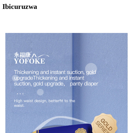
Ibicuruzwa