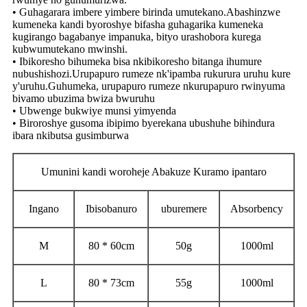
• Guhagarara imbere yimbere birinda umutekano.Abashinzwe
kumeneka kandi byoroshye bifasha guhagarika kumeneka
kugirango bagabanye impanuka, bityo urashobora kurega
kubwumutekano mwinshi.
• Ibikoresho bihumeka bisa nkibikoresho bitanga ihumure
nubushishozi.Urupapuro rumeze nk'ipamba rukurura uruhu kure
y'uruhu.Guhumeka, urupapuro rumeze nkurupapuro rwinyuma
bivamo ubuzima bwiza bwuruhu
• Ubwenge bukwiye munsi yimyenda
• Biroroshye gusoma ibipimo byerekana ubushuhe bihindura
ibara nkibutsa gusimburwa
Umunini kandi woroheje Abakuze Kuramo ipantaro
Ingano
Ibisobanuro
uburemere
Absorbency
M
80 * 60cm
50g
1000ml
L
80 * 73cm
55g
1000ml