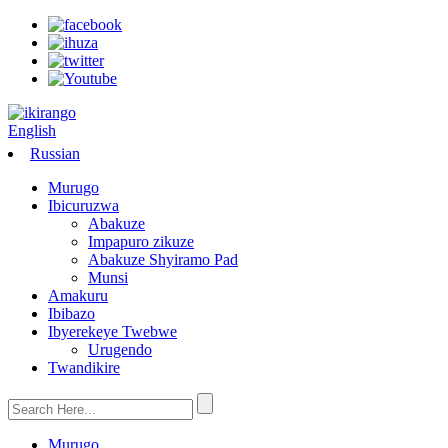
English
Russian
Murugo
Ibicuruzwa
Abakuze
Impapuro zikuze
Abakuze Shyiramo Pad
Munsi
Amakuru
Ibibazo
Ibyerekeye Twebwe
Urugendo
Twandikire
Murugo